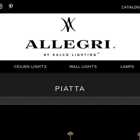


CATALOG
CEILING LIGHTS
WALL LIGHTS
LAMPS
PIATTA