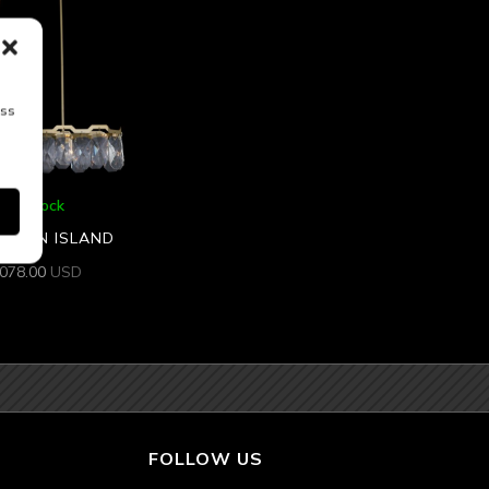
ess
5 In Stock
 47 IN ISLAND
,078.00
USD
FOLLOW US