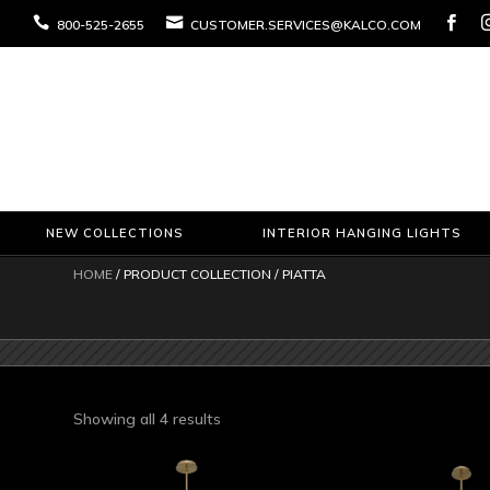



800-525-2655
CUSTOMER.SERVICES@KALCO.COM
NEW COLLECTIONS
INTERIOR HANGING LIGHTS
HOME
/ PRODUCT COLLECTION / PIATTA
Sorted
Showing all 4 results
by
latest