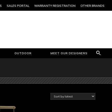
S
SALES PORTAL
WARRANTY REGISTRATION
OTHER BRANDS
OUTDOOR
MEET OUR DESIGNERS