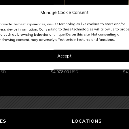
Manage Cookie Consent
provide the best experiences, we use technologies like cookies to store and/or
ess device information. Consenting to these technologies will allow us to proc
a such as browsing behavior or unique IDs on this site. Not consenting or
hdrawing consent, may adversely affect certain features and functions.
ck
6 In Stock
Accept
PENDANT
PIATTA 34 IN PENDANT
PIATTA
USD
$
4,078.00
USD
$
4
ES
LOCATIONS