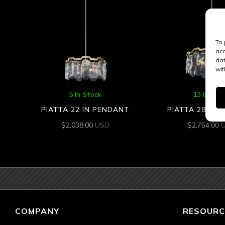
To 
acc
dat
wit
5 In Stock
13 In Sto
PIATTA 22 IN PENDANT
PIATTA 28 IN 
$
2,038.00
USD
$
2,754.00
COMPANY
RESOURC