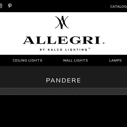


CATALOG
CEILING LIGHTS
WALL LIGHTS
LAMPS
PANDERE