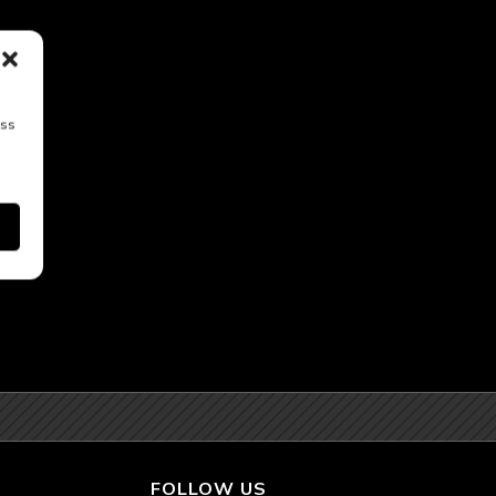
ess
FOLLOW US