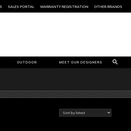
S
SALES PORTAL
WARRANTY REGISTRATION
OTHER BRANDS
OUTDOOR
MEET OUR DESIGNERS