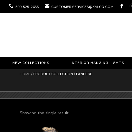



800-525-2655
CUSTOMER.SERVICES@KALCO.COM
NEW COLLECTIONS
INTERIOR HANGING LIGHTS
HOME
/ PRODUCT COLLECTION / PANDERE
Showing the single result