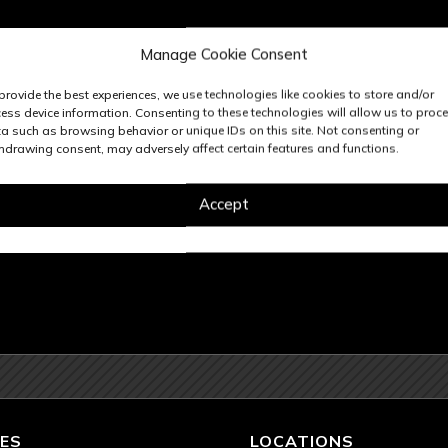
Manage Cookie Consent
provide the best experiences, we use technologies like cookies to store and/or
ess device information. Consenting to these technologies will allow us to proc
a such as browsing behavior or unique IDs on this site. Not consenting or
hdrawing consent, may adversely affect certain features and functions.
Accept
ES
LOCATIONS