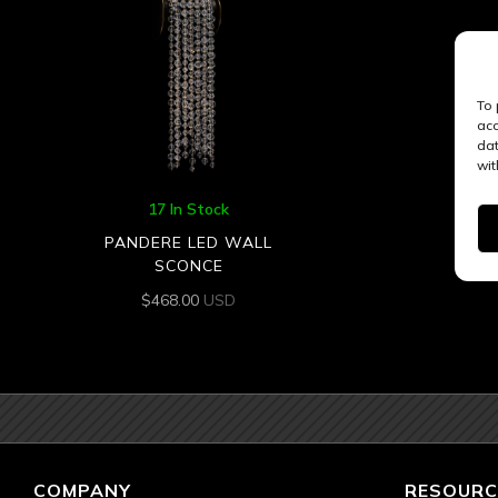
To 
acc
dat
wit
17 In Stock
PANDERE LED WALL
SCONCE
$
468.00
USD
COMPANY
RESOURC