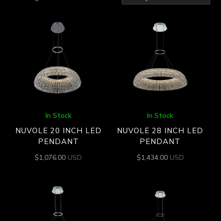
by
latest
In Stock
In Stock
NUVOLE 20 INCH LED
NUVOLE 28 INCH LED
PENDANT
PENDANT
$
1,076.00
USD
$
1,434.00
USD