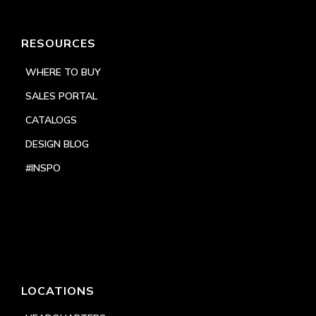
RESOURCES
WHERE TO BUY
SALES PORTAL
CATALOGS
DESIGN BLOG
#INSPO
LOCATIONS