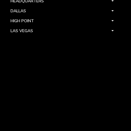
HEADQUARTERS
DALLAS
HIGH POINT
LAS VEGAS
FOLLOW US



PRIVACY
TERMS
WARRANTY REGISTRATION
© 2024 ALLEGRI CRYSTAL BY KALCO LIGHTING. ALL RIGHTS RESERVED.