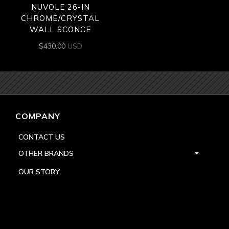
NUVOLE 26-IN
CHROME/CRYSTAL
WALL SCONCE
$
430.00
USD
COMPANY
CONTACT US
OTHER BRANDS
OUR STORY