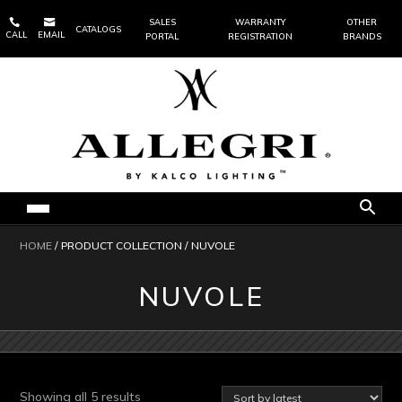


SALES
WARRANTY
OTHER
CATALOGS
CALL
EMAIL
PORTAL
REGISTRATION
BRANDS
HOME
/ PRODUCT COLLECTION / NUVOLE
NUVOLE
Sorted
Showing all 5 results