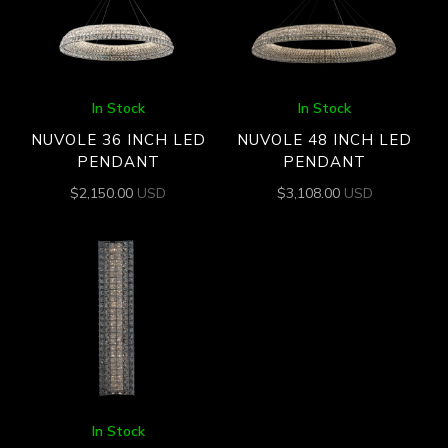
In Stock
In Stock
NUVOLE 36 INCH LED
NUVOLE 48 INCH LED
PENDANT
PENDANT
$
2,150.00
USD
$
3,108.00
USD
In Stock