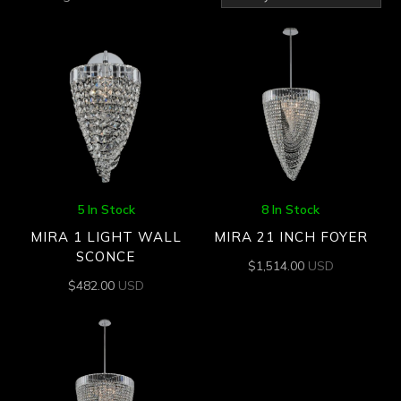
by
latest
5 In Stock
8 In Stock
MIRA 1 LIGHT WALL
MIRA 21 INCH FOYER
SCONCE
$
1,514.00
USD
$
482.00
USD