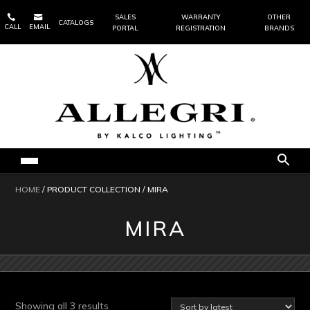


SALES
WARRANTY
OTHER
CATALOGS
CALL
EMAIL
PORTAL
REGISTRATION
BRANDS
HOME
/ PRODUCT COLLECTION / MIRA
MIRA
Sorted
Showing all 3 results