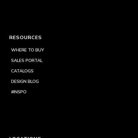
RESOURCES
WHERE TO BUY
SALES PORTAL
CATALOGS
DESIGN BLOG
#INSPO