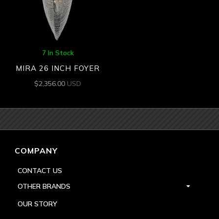
7 In Stock
MIRA 26 INCH FOYER
$
2,356.00
USD
COMPANY
CONTACT US
OTHER BRANDS
OUR STORY