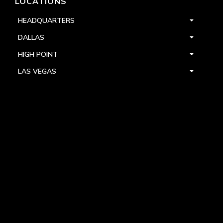
LOCATIONS
HEADQUARTERS
DALLAS
HIGH POINT
LAS VEGAS
FOLLOW US



PRIVACY
TERMS
WARRANTY REGISTRATION