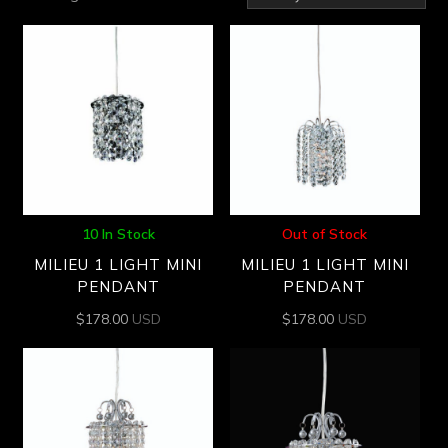
by
latest
10 In Stock
Out of Stock
MILIEU 1 LIGHT MINI
MILIEU 1 LIGHT MINI
PENDANT
PENDANT
$
178.00
USD
$
178.00
USD