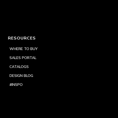
RESOURCES
WHERE TO BUY
SALES PORTAL
CATALOGS
DESIGN BLOG
#INSPO