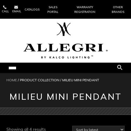


SALES
WARRANTY
OTHER
CATALOGS
CALL
EMAIL
PORTAL
REGISTRATION
BRANDS
HOME
/ PRODUCT COLLECTION / MILIEU MINI PENDANT
MILIEU MINI PENDANT
Sorted
Showing all 4 results