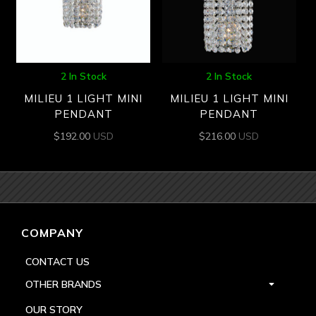
2 In Stock
2 In Stock
MILIEU 1 LIGHT MINI
MILIEU 1 LIGHT MINI
PENDANT
PENDANT
$
192.00
USD
$
216.00
USD
COMPANY
CONTACT US
OTHER BRANDS
OUR STORY