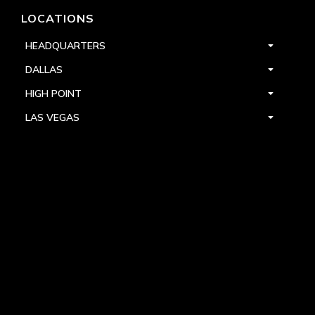
LOCATIONS
HEADQUARTERS
DALLAS
HIGH POINT
LAS VEGAS
FOLLOW US



PRIVACY
TERMS
WARRANTY REGISTRATION