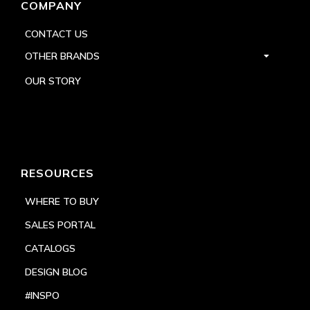
COMPANY
CONTACT US
OTHER BRANDS
OUR STORY
RESOURCES
WHERE TO BUY
SALES PORTAL
CATALOGS
DESIGN BLOG
#INSPO