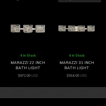
by
latest
4 In Stock
4 In Stock
MARAZZI 22 INCH
MARAZZI 31 INCH
BATH LIGHT
BATH LIGHT
$
672.00
USD
$
914.00
USD