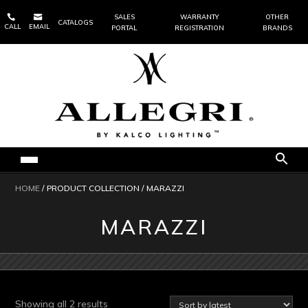


SALES
WARRANTY
OTHER
CATALOGS
CALL
EMAIL
PORTAL
REGISTRATION
BRANDS
HOME
/ PRODUCT COLLECTION / MARAZZI
MARAZZI
Sorted
Showing all 2 results