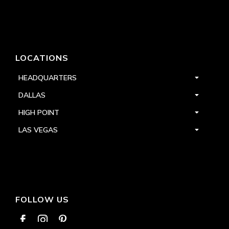
LOCATIONS
HEADQUARTERS
DALLAS
HIGH POINT
LAS VEGAS
FOLLOW US


