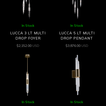
In Stock
In Stock
LUCCA 3 LT MULTI
LUCCA 5 LT MULTI
DROP FOYER
DROP PENDANT
$
2,152.00
USD
$
3,876.00
USD
In Stock
In Stock