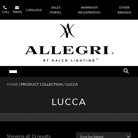


SALES
WARRANTY
OTHER
CATALOGS
CALL
EMAIL
PORTAL
REGISTRATION
BRANDS
HOME
/ PRODUCT COLLECTION / LUCCA
LUCCA
Sorted
Showing all 11 results