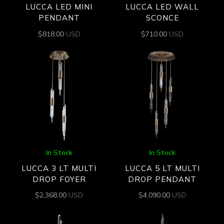
LUCCA LED MINI
LUCCA LED WALL
PENDANT
SCONCE
$
818.00
USD
$
710.00
USD
In Stock
In Stock
LUCCA 3 LT MULTI
LUCCA 5 LT MULTI
DROP FOYER
DROP PENDANT
$
2,368.00
USD
$
4,090.00
USD