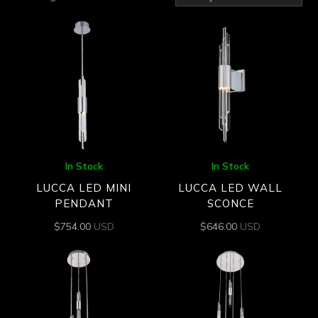
by
latest
In Stock
In Stock
LUCCA LED MINI
LUCCA LED WALL
PENDANT
SCONCE
$
754.00
USD
$
646.00
USD