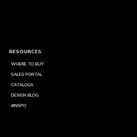
RESOURCES
WHERE TO BUY
SALES PORTAL
CATALOGS
DESIGN BLOG
#INSPO