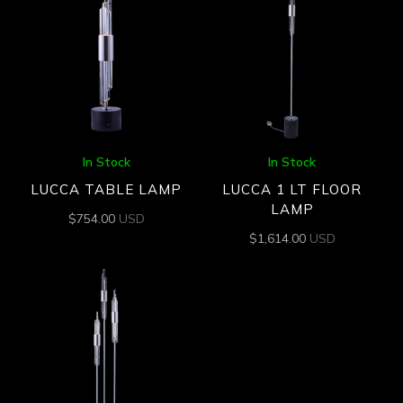
In Stock
In Stock
LUCCA TABLE LAMP
LUCCA 1 LT FLOOR
LAMP
$
754.00
USD
$
1,614.00
USD