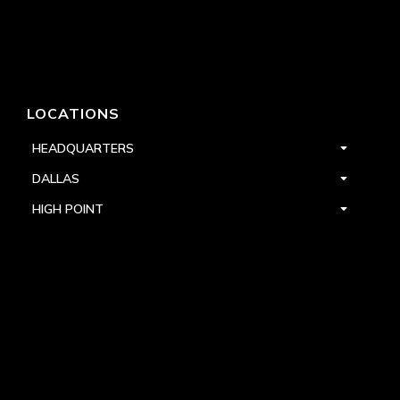
LOCATIONS
HEADQUARTERS
DALLAS
HIGH POINT
LAS VEGAS