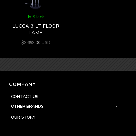
In Stock
LUCCA 3 LT FLOOR
LAMP
$
2,692.00
USD
COMPANY
CONTACT US
OTHER BRANDS
OUR STORY