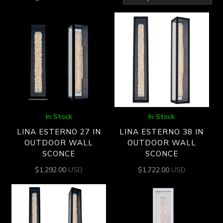
by
latest
In Stock
In Stock
LINA ESTERNO 27 IN
LINA ESTERNO 38 IN
OUTDOOR WALL
OUTDOOR WALL
SCONCE
SCONCE
$
1,292.00
USD
$
1,722.00
USD