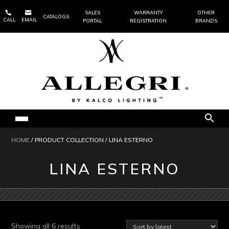


SALES
WARRANTY
OTHER
CATALOGS
CALL
EMAIL
PORTAL
REGISTRATION
BRANDS
HOME
/ PRODUCT COLLECTION / LINA ESTERNO
LINA ESTERNO
Sorted
Showing all 6 results