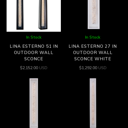
In Stock
In Stock
LINA ESTERNO 51 IN
LINA ESTERNO 27 IN
OUTDOOR WALL
OUTDOOR WALL
SCONCE
SCONCE WHITE
$
2,152.00
USD
$
1,292.00
USD