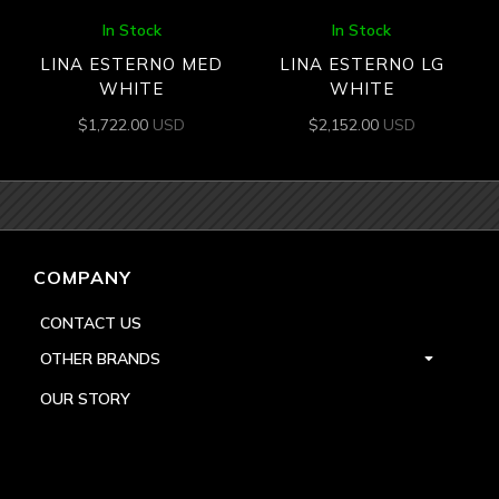
In Stock
In Stock
LINA ESTERNO MED
LINA ESTERNO LG
WHITE
WHITE
$
1,722.00
USD
$
2,152.00
USD
COMPANY
CONTACT US
OTHER BRANDS
OUR STORY