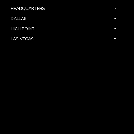
HEADQUARTERS
DALLAS
HIGH POINT
LAS VEGAS
FOLLOW US



PRIVACY
TERMS
WARRANTY REGISTRATION