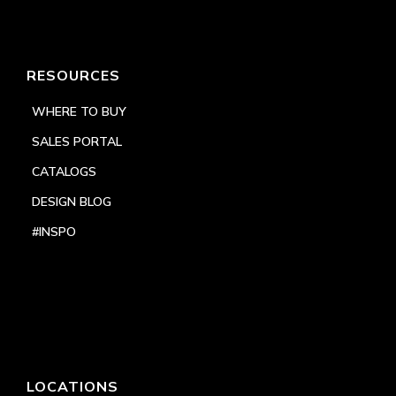
RESOURCES
WHERE TO BUY
SALES PORTAL
CATALOGS
DESIGN BLOG
#INSPO
LOCATIONS