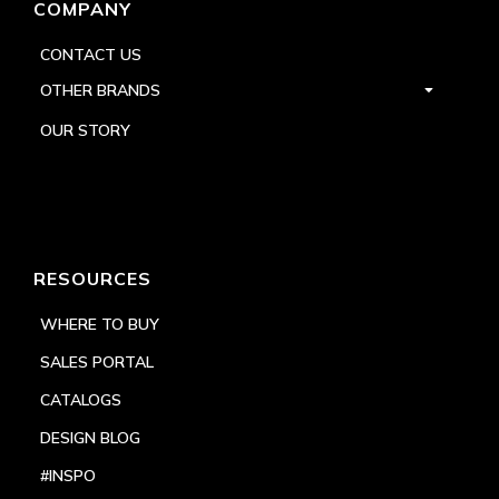
COMPANY
CONTACT US
OTHER BRANDS
OUR STORY
RESOURCES
WHERE TO BUY
SALES PORTAL
CATALOGS
DESIGN BLOG
#INSPO