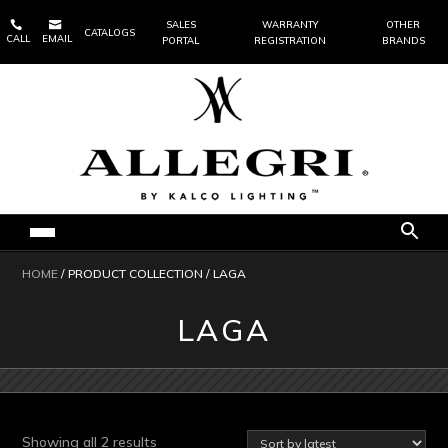


SALES
WARRANTY
OTHER
CATALOGS
CALL
EMAIL
PORTAL
REGISTRATION
BRANDS
HOME
/ PRODUCT COLLECTION / LAGA
LAGA
Sorted
Showing all 2 results