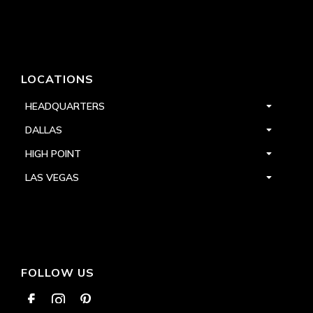
LOCATIONS
HEADQUARTERS
DALLAS
HIGH POINT
LAS VEGAS
FOLLOW US


