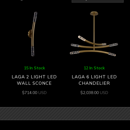
by
latest
15 In Stock
12 In Stock
LAGA 2 LIGHT LED
LAGA 6 LIGHT LED
WALL SCONCE
CHANDELIER
$
714.00
USD
$
2,038.00
USD