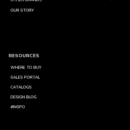
OUR STORY
RESOURCES
WHERE TO BUY
SALES PORTAL
CATALOGS
DESIGN BLOG
#INSPO