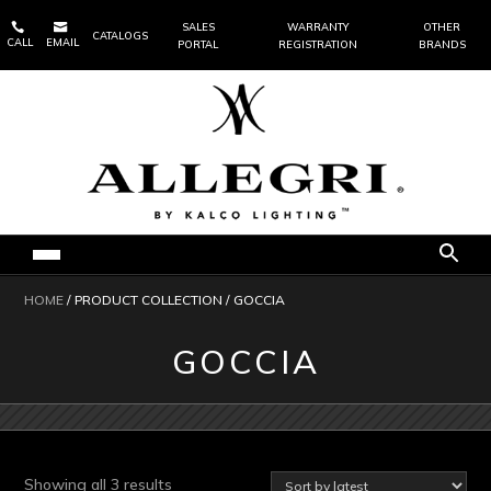


SALES
WARRANTY
OTHER
CATALOGS
CALL
EMAIL
PORTAL
REGISTRATION
BRANDS
HOME
/ PRODUCT COLLECTION / GOCCIA
GOCCIA
Sorted
Showing all 3 results