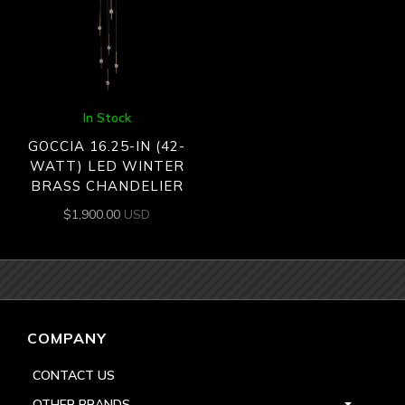
In Stock
GOCCIA 16.25-IN (42-
WATT) LED WINTER
BRASS CHANDELIER
$
1,900.00
USD
COMPANY
CONTACT US
OTHER BRANDS