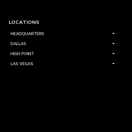
LOCATIONS
HEADQUARTERS
DALLAS
HIGH POINT
LAS VEGAS
FOLLOW US


