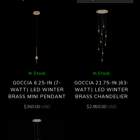
by
latest
In Stock
In Stock
GOCCIA 6.25-IN (7-
GOCCIA 21.75-IN (63-
WATT) LED WINTER
WATT) LED WINTER
BRASS MINI PENDANT
BRASS CHANDELIER
$
360.00
USD
$
2,850.00
USD