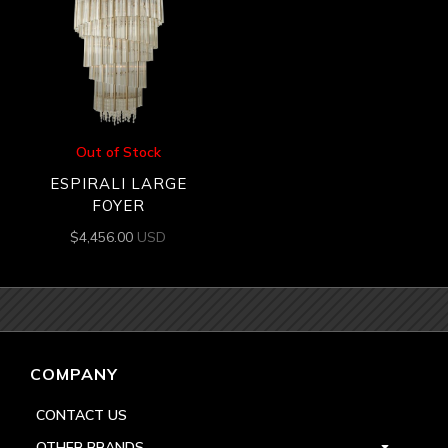
Out of Stock
ESPIRALI LARGE
FOYER
$
4,456.00
USD
COMPANY
CONTACT US
OTHER BRANDS