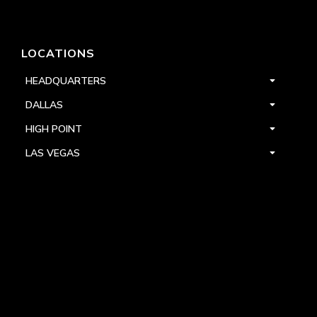
LOCATIONS
HEADQUARTERS
DALLAS
HIGH POINT
LAS VEGAS
FOLLOW US


