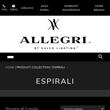


SALES
WARRANTY
OTHER
CATALOGS
CALL
EMAIL
PORTAL
REGISTRATION
BRANDS
HOME
/ PRODUCT COLLECTION / ESPIRALI
ESPIRALI
Sorted
Showing all 3 results