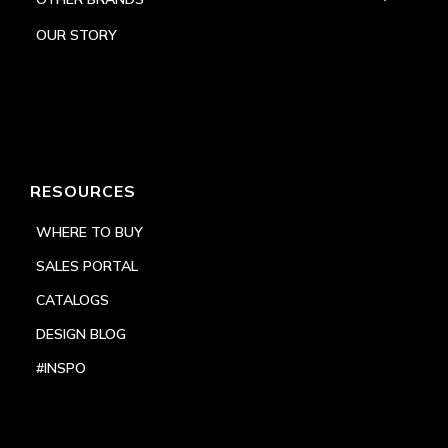
OUR STORY
RESOURCES
WHERE TO BUY
SALES PORTAL
CATALOGS
DESIGN BLOG
#INSPO