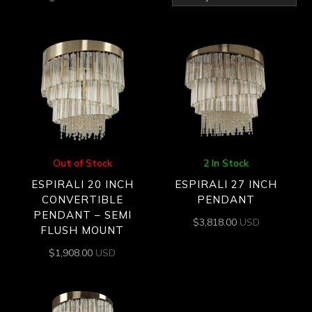
by
latest
Out of Stock
2 In Stock
ESPIRALI 20 INCH
ESPIRALI 27 INCH
CONVERTIBLE
PENDANT
PENDANT – SEMI
$
3,818.00
USD
FLUSH MOUNT
$
1,908.00
USD