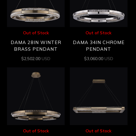
Out of Stock
Out of Stock
DAMA 28IN WINTER
DAMA 34IN CHROME
BRASS PENDANT
PENDANT
$
2,502.00
USD
$
3,060.00
USD
Out of Stock
Out of Stock