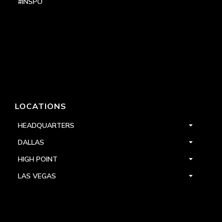
#INSPO
LOCATIONS
HEADQUARTERS
DALLAS
HIGH POINT
LAS VEGAS