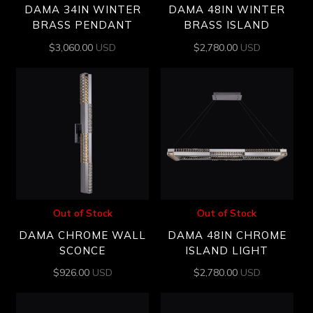
DAMA 34IN WINTER
DAMA 48IN WINTER
BRASS PENDANT
BRASS ISLAND
$
3,060.00
USD
$
2,780.00
USD
Out of Stock
Out of Stock
DAMA CHROME WALL
DAMA 48IN CHROME
SCONCE
ISLAND LIGHT
$
926.00
USD
$
2,780.00
USD