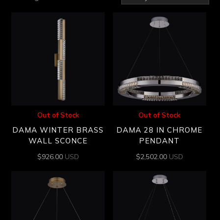
by
latest
Out of Stock
Out of Stock
DAMA WINTER BRASS
DAMA 28 IN CHROME
WALL SCONCE
PENDANT
$
926.00
USD
$
2,502.00
USD