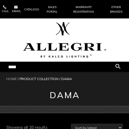


SALES
WARRANTY
OTHER
CATALOGS
CALL
EMAIL
PORTAL
REGISTRATION
BRANDS
HOME
/ PRODUCT COLLECTION / DAMA
DAMA
Sorted
Showing all 10 results