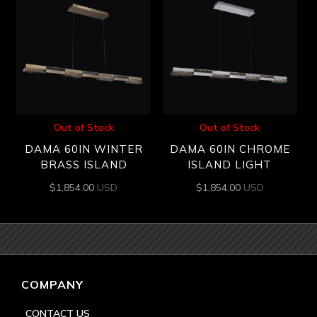
Out of Stock
Out of Stock
DAMA 60IN WINTER
DAMA 60IN CHROME
BRASS ISLAND
ISLAND LIGHT
$
1,854.00
USD
$
1,854.00
USD
COMPANY
CONTACT US