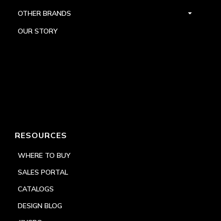
OTHER BRANDS
OUR STORY
RESOURCES
WHERE TO BUY
SALES PORTAL
CATALOGS
DESIGN BLOG