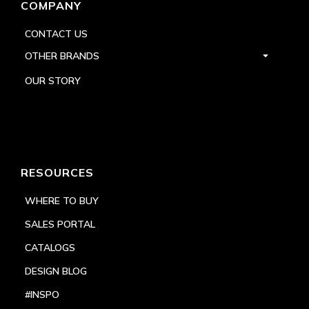
COMPANY
CONTACT US
OTHER BRANDS
OUR STORY
RESOURCES
WHERE TO BUY
SALES PORTAL
CATALOGS
DESIGN BLOG
#INSPO