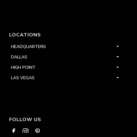
LOCATIONS
HEADQUARTERS
DALLAS
HIGH POINT
LAS VEGAS
FOLLOW US


