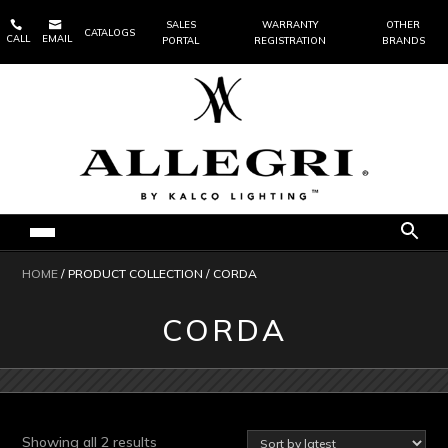


SALES
WARRANTY
OTHER
CATALOGS
CALL
EMAIL
PORTAL
REGISTRATION
BRANDS
HOME
/ PRODUCT COLLECTION / CORDA
CORDA
Sorted
Showing all 2 results