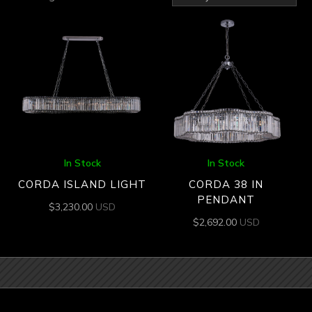
by
latest
In Stock
In Stock
CORDA ISLAND LIGHT
CORDA 38 IN
PENDANT
$
3,230.00
USD
$
2,692.00
USD