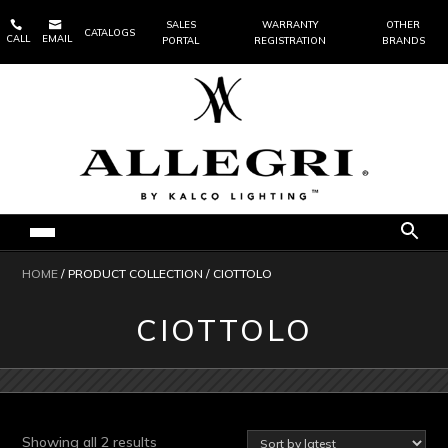


SALES
WARRANTY
OTHER
CATALOGS
CALL
EMAIL
PORTAL
REGISTRATION
BRANDS
HOME
/ PRODUCT COLLECTION / CIOTTOLO
CIOTTOLO
Sorted
Showing all 2 results