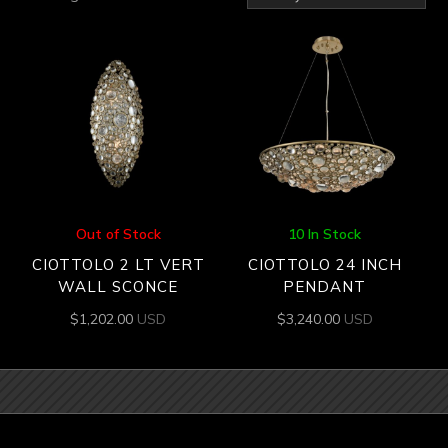
by
latest
Out of Stock
10 In Stock
CIOTTOLO 2 LT VERT
CIOTTOLO 24 INCH
WALL SCONCE
PENDANT
$
1,202.00
USD
$
3,240.00
USD