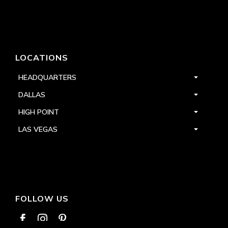
LOCATIONS
HEADQUARTERS
DALLAS
HIGH POINT
LAS VEGAS
FOLLOW US


