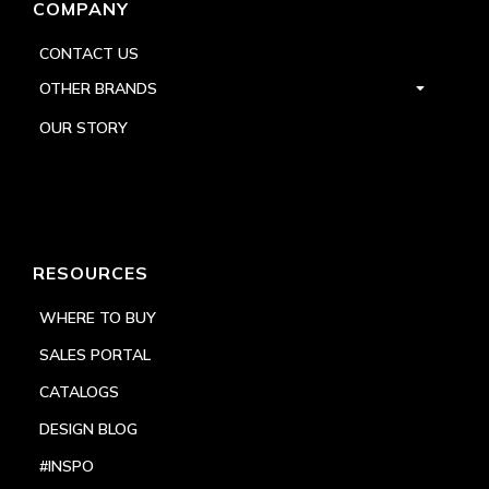
COMPANY
CONTACT US
OTHER BRANDS
OUR STORY
RESOURCES
WHERE TO BUY
SALES PORTAL
CATALOGS
DESIGN BLOG
#INSPO