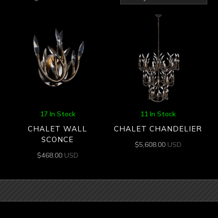
by
latest
17 In Stock
11 In Stock
CHALET WALL
CHALET CHANDELIER
SCONCE
$
5,608.00
USD
$
468.00
USD