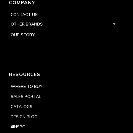
COMPANY
CONTACT US
OTHER BRANDS
OUR STORY
RESOURCES
WHERE TO BUY
SALES PORTAL
CATALOGS
DESIGN BLOG
#INSPO