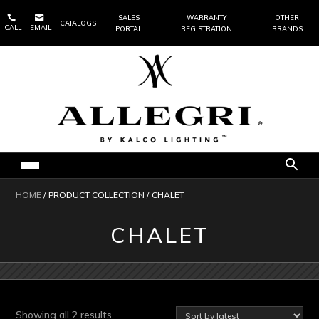


SALES
WARRANTY
OTHER
CATALOGS
CALL
EMAIL
PORTAL
REGISTRATION
BRANDS
HOME
/ PRODUCT COLLECTION / CHALET
CHALET
Sorted
Showing all 2 results