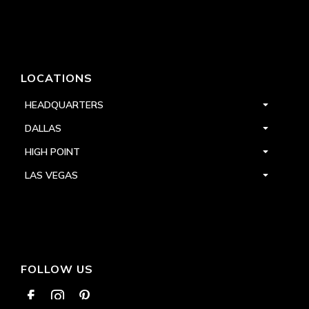
LOCATIONS
HEADQUARTERS
DALLAS
HIGH POINT
LAS VEGAS
FOLLOW US


