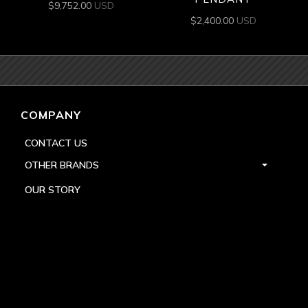
$
9,752.00
USD
$
2,400.00
USD
COMPANY
CONTACT US
OTHER BRANDS
OUR STORY