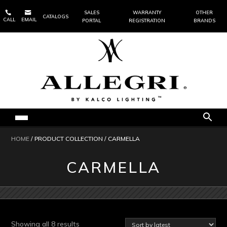


SALES
WARRANTY
OTHER
CATALOGS
CALL
EMAIL
PORTAL
REGISTRATION
BRANDS
HOME
/ PRODUCT COLLECTION / CARMELLA
CARMELLA
Sorted
Showing all 8 results