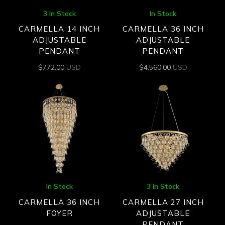
3 In Stock
In Stock
CARMELLA 14 INCH
CARMELLA 36 INCH
ADJUSTABLE
ADJUSTABLE
PENDANT
PENDANT
$
772.00
USD
$
4,560.00
USD
In Stock
3 In Stock
CARMELLA 36 INCH
CARMELLA 27 INCH
FOYER
ADJUSTABLE
PENDANT