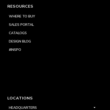
RESOURCES
WHERE TO BUY
SALES PORTAL
CATALOGS
DESIGN BLOG
#INSPO
LOCATIONS
HEADQUARTERS