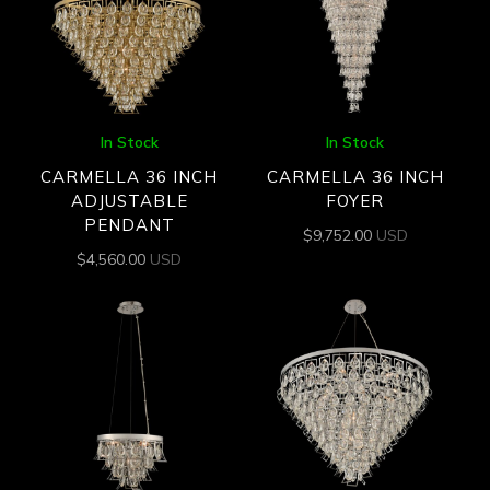
In Stock
In Stock
CARMELLA 36 INCH
CARMELLA 36 INCH
ADJUSTABLE
FOYER
PENDANT
$
9,752.00
USD
$
4,560.00
USD