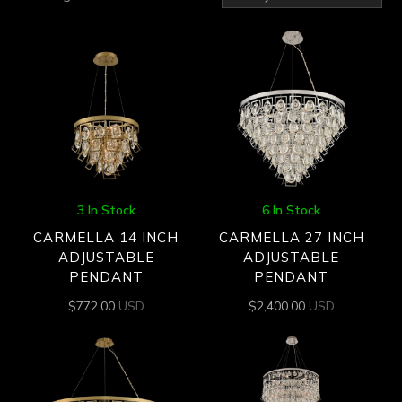
by
latest
3 In Stock
6 In Stock
CARMELLA 14 INCH
CARMELLA 27 INCH
ADJUSTABLE
ADJUSTABLE
PENDANT
PENDANT
$
772.00
USD
$
2,400.00
USD