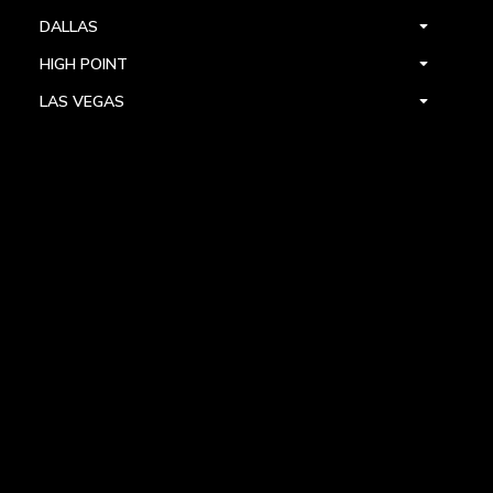
DALLAS
HIGH POINT
LAS VEGAS
FOLLOW US



PRIVACY
TERMS
WARRANTY REGISTRATION