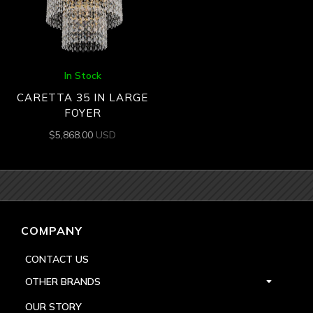
In Stock
CARETTA 35 IN LARGE
FOYER
$
5,868.00
USD
COMPANY
CONTACT US
OTHER BRANDS
OUR STORY