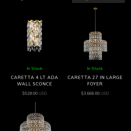
by
latest
In Stock
In Stock
CARETTA 4 LT ADA
CARETTA 27 IN LARGE
WALL SCONCE
FOYER
$
528.00
USD
$
3,666.00
USD