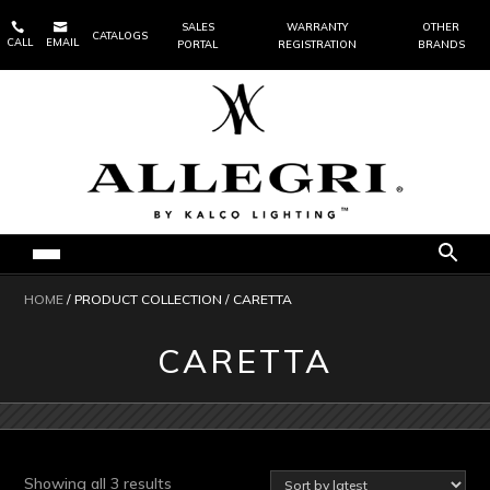


SALES
WARRANTY
OTHER
CATALOGS
CALL
EMAIL
PORTAL
REGISTRATION
BRANDS
HOME
/ PRODUCT COLLECTION / CARETTA
CARETTA
Sorted
Showing all 3 results