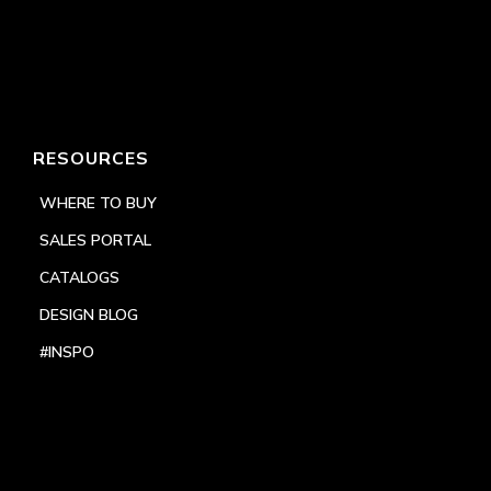
RESOURCES
WHERE TO BUY
SALES PORTAL
CATALOGS
DESIGN BLOG
#INSPO