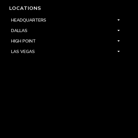
LOCATIONS
HEADQUARTERS
DALLAS
HIGH POINT
LAS VEGAS
FOLLOW US



PRIVACY
TERMS
WARRANTY REGISTRATION