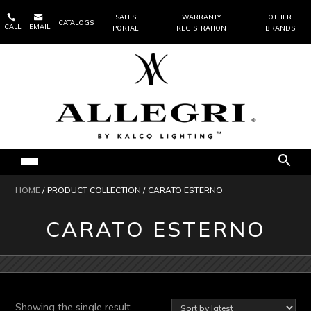


SALES
WARRANTY
OTHER
CATALOGS
CALL
EMAIL
PORTAL
REGISTRATION
BRANDS
HOME
/ PRODUCT COLLECTION / CARATO ESTERNO
CARATO ESTERNO
Showing the single result