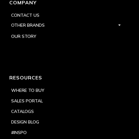
COMPANY
CONTACT US
OTHER BRANDS
OUR STORY
RESOURCES
WHERE TO BUY
SALES PORTAL
CATALOGS
DESIGN BLOG
#INSPO