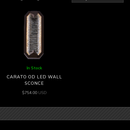
In Stock
CARATO OD LED WALL
SCONCE
$
754.00
USD