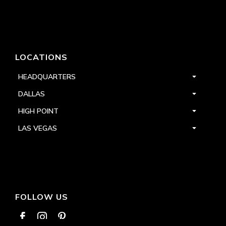
LOCATIONS
HEADQUARTERS
DALLAS
HIGH POINT
LAS VEGAS
FOLLOW US


