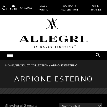


SALES
WARRANTY
OTHER
CATALOGS
CALL
EMAIL
PORTAL
REGISTRATION
BRANDS
HOME
/ PRODUCT COLLECTION / ARPIONE ESTERNO
ARPIONE ESTERNO
Sorted
Showing all 2 results