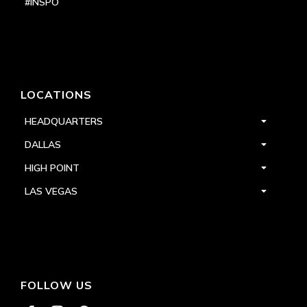
#INSPO
LOCATIONS
HEADQUARTERS
DALLAS
HIGH POINT
LAS VEGAS
FOLLOW US