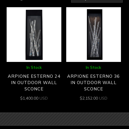
by
latest
In Stock
In Stock
ARPIONE ESTERNO 24
ARPIONE ESTERNO 36
IN OUTDOOR WALL
IN OUTDOOR WALL
SCONCE
SCONCE
$
1,400.00
USD
$
2,152.00
USD