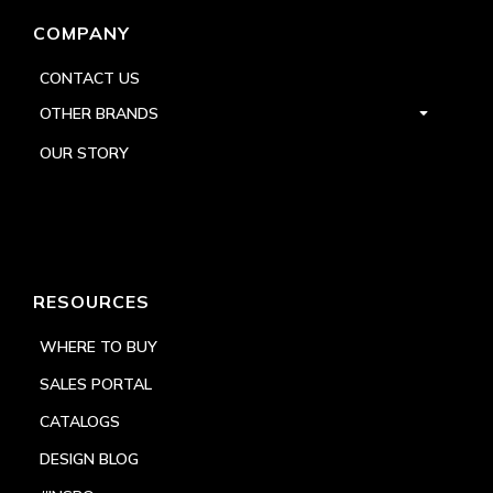
COMPANY
CONTACT US
OTHER BRANDS
OUR STORY
RESOURCES
WHERE TO BUY
SALES PORTAL
CATALOGS
DESIGN BLOG