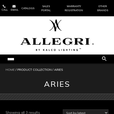


SALES
WARRANTY
OTHER
CATALOGS
CALL
EMAIL
PORTAL
REGISTRATION
BRANDS
HOME
/ PRODUCT COLLECTION / ARIES
ARIES
Sorted
Showing all 3 results