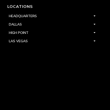
LOCATIONS
HEADQUARTERS
DALLAS
HIGH POINT
LAS VEGAS
FOLLOW US



PRIVACY
TERMS
WARRANTY REGISTRATION