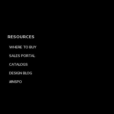
RESOURCES
WHERE TO BUY
SALES PORTAL
CATALOGS
DESIGN BLOG
#INSPO