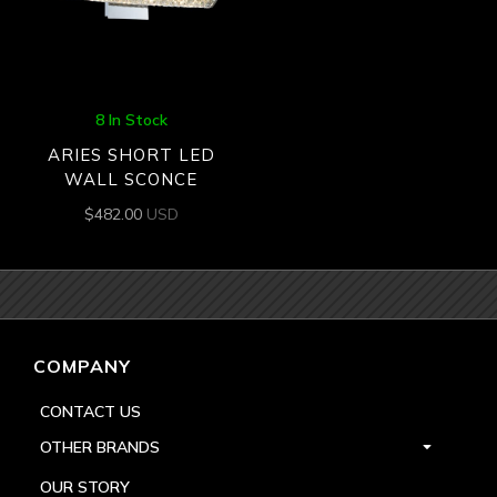
8 In Stock
ARIES SHORT LED
WALL SCONCE
$
482.00
USD
COMPANY
CONTACT US
OTHER BRANDS
OUR STORY