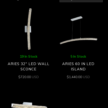
by
latest
19 In Stock
5 In Stock
ARIES 32″ LED WALL
ARIES 60 IN LED
SCONCE
ISLAND
$
720.00
USD
$
1,440.00
USD