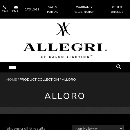


SALES
WARRANTY
OTHER
CATALOGS
CALL
EMAIL
PORTAL
REGISTRATION
BRANDS
HOME
/ PRODUCT COLLECTION / ALLORO
ALLORO
Sorted
Showing all 6 results