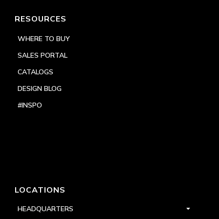
RESOURCES
WHERE TO BUY
SALES PORTAL
CATALOGS
DESIGN BLOG
#INSPO
LOCATIONS
HEADQUARTERS