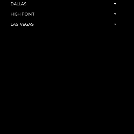
DALLAS
HIGH POINT
LAS VEGAS
FOLLOW US



PRIVACY
TERMS
WARRANTY REGISTRATION
© 2024 ALLEGRI CRYSTAL BY KALCO LIGHTING. ALL RIGHTS RESERVED.