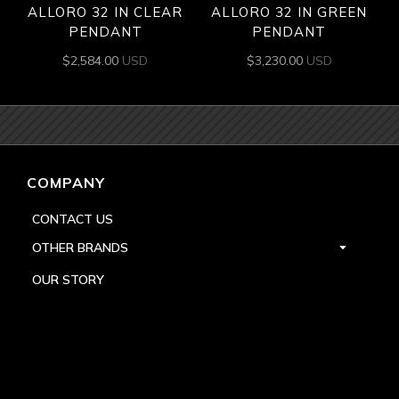
ALLORO 32 IN CLEAR
ALLORO 32 IN GREEN
PENDANT
PENDANT
$
2,584.00
USD
$
3,230.00
USD
COMPANY
CONTACT US
OTHER BRANDS
OUR STORY