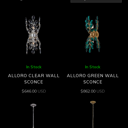
by
latest
In Stock
In Stock
ALLORO CLEAR WALL
ALLORO GREEN WALL
SCONCE
SCONCE
$
646.00
USD
$
862.00
USD