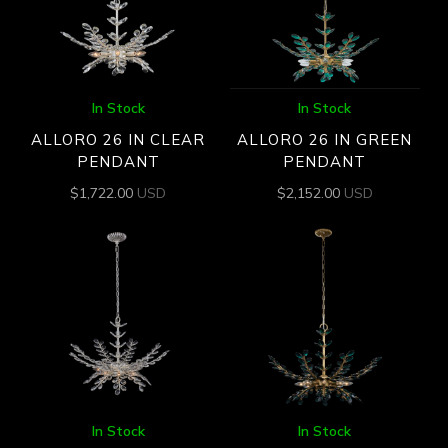
In Stock
In Stock
ALLORO 26 IN CLEAR
ALLORO 26 IN GREEN
PENDANT
PENDANT
$
1,722.00
USD
$
2,152.00
USD
In Stock
In Stock